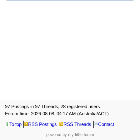
97 Postings in 97 Threads, 28 registered users
Forum time: 2026-08-08, 04:17 AM (Australia/ACT)
To top
RSS Postings
RSS Threads
Contact
powered by my little forum