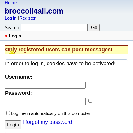
Home
broccoli4all.com
Log in
Register
Search:
Login
Only registered users can post messages!
In order to log in, cookies have to be activated!
Username:
Password:
Log me in automatically on this computer
I forgot my password
Login