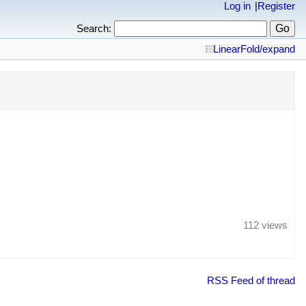
Log in
Register
Search:
Linear
Fold/expand
112 views
RSS Feed of thread