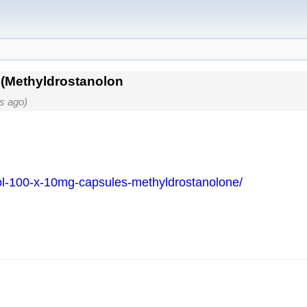
(Methyldrostanolon
s ago)
ol-100-x-10mg-capsules-methyldrostanolone/