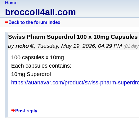
Home
broccoli4all.com
Back to the forum index
Swiss Pharm Superdrol 100 x 10mg Capsules 
by
ricko
,
Tuesday, May 19, 2026, 04:29 PM
(81 day
100 capsules x 10mg
Each capsules contains:
10mg Superdrol
https://auanavar.com/product/swiss-pharm-superdr
Post reply