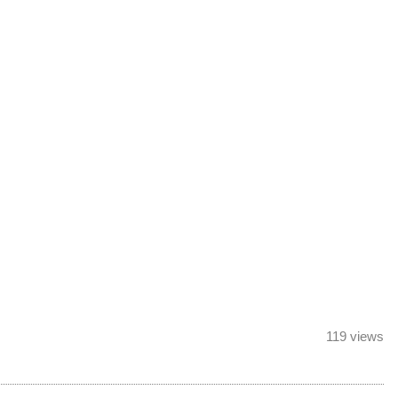
119 views