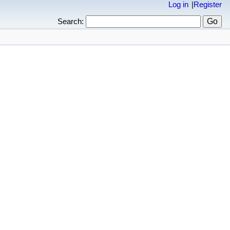
Log in
Register
Search: