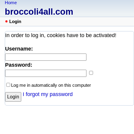
Home
broccoli4all.com
Login
In order to log in, cookies have to be activated!
Username:
Password:
Log me in automatically on this computer
I forgot my password
Login