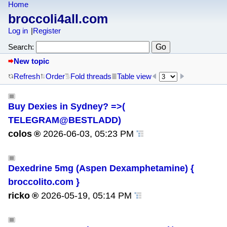
Home
broccoli4all.com
Log in
Register
Search:
New topic
Refresh
Order
Fold threads
Table view
Buy Dexies in Sydney? =>(
TELEGRAM@BESTLADD)
colos
2026-06-03, 05:23 PM
Dexedrine 5mg (Aspen Dexamphetamine) {
broccolito.com }
ricko
2026-05-19, 05:14 PM