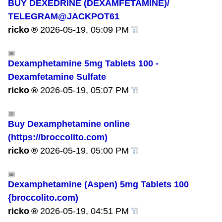
BUY DEXEDRINE (DEXAMFETAMINE)/
TELEGRAM@JACKPOT61
ricko
2026-05-19, 05:09 PM
Dexamphetamine 5mg Tablets 100 -
Dexamfetamine Sulfate
ricko
2026-05-19, 05:07 PM
Buy Dexamphetamine online
(https://broccolito.com)
ricko
2026-05-19, 05:00 PM
Dexamphetamine (Aspen) 5mg Tablets 100
{broccolito.com)
ricko
2026-05-19, 04:51 PM