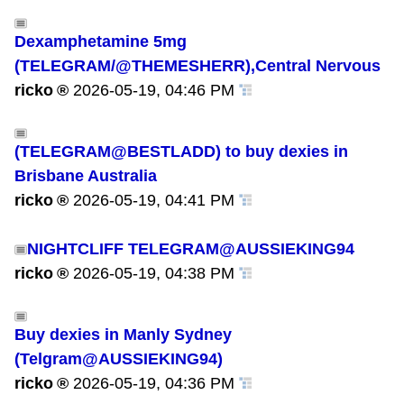
Dexamphetamine 5mg
(TELEGRAM/@THEMESHERR),Central Nervous
ricko
2026-05-19, 04:46 PM
(TELEGRAM@BESTLADD) to buy dexies in
Brisbane Australia
ricko
2026-05-19, 04:41 PM
NIGHTCLIFF TELEGRAM@AUSSIEKING94
ricko
2026-05-19, 04:38 PM
Buy dexies in Manly Sydney
(Telgram@AUSSIEKING94)
ricko
2026-05-19, 04:36 PM